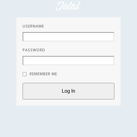
Skip
to
content
USERNAME
PASSWORD
REMEMBER ME